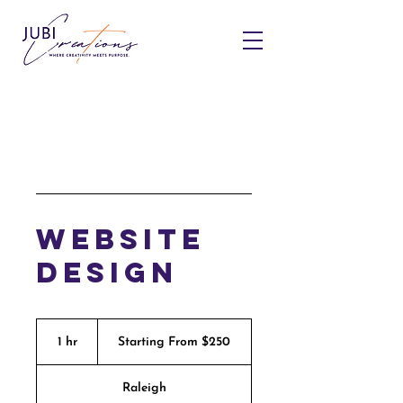
Website
Design
Starting
From
1 hr
1
Starting From $250
$250
h
Raleigh