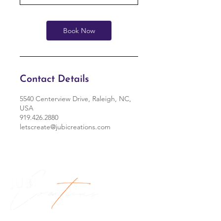
Book Now
Contact Details
5540 Centerview Drive, Raleigh, NC,
USA
919.426.2880
letscreate@jubicreations.com
Jubi Creations, LLC