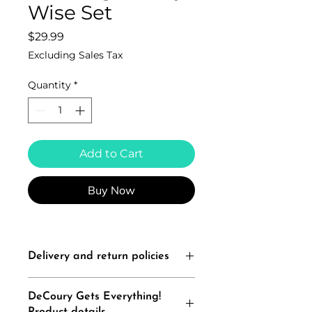
Wise Set
Price
$29.99
Excluding Sales Tax
Quantity
*
Add to Cart
Buy Now
Delivery and return policies
All Sales Are Final
DeCoury Gets Everything!