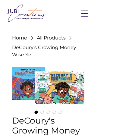
Home
All Products
DeCoury's Growing Money
Wise Set
DeCoury's
Growing Money