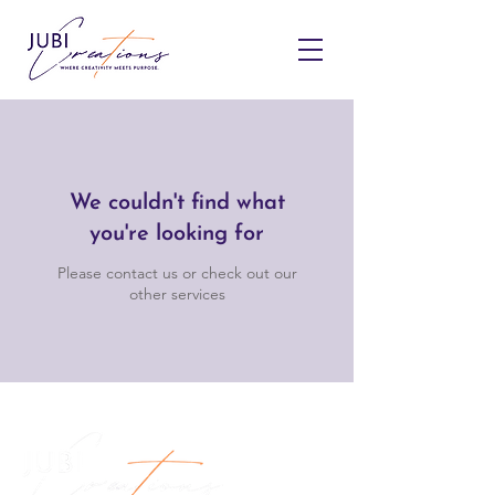
We couldn't find what
you're looking for
Please contact us or check out our
other services